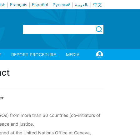
ish
Français
Español
Русский
بالعربية
中文
|
|
|
|
|
Y
REPORT PROCEDURE
MEDIA
act
er
GOs) from more than 60 countries (co-initiators of
peace and justice.
vened at the United Nations Office at Geneva,