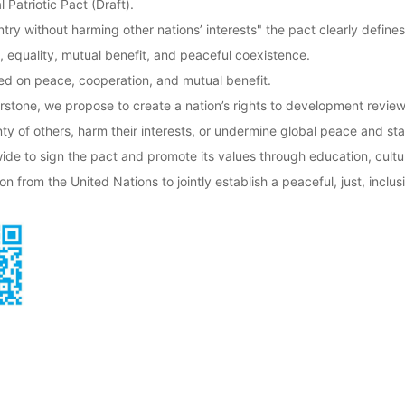
Patriotic Pact (Draft).
try without harming other nations’ interests" the pact clearly defines 
, equality, mutual benefit, and peaceful coexistence.
sed on peace, cooperation, and mutual benefit.
nerstone, we propose to create a nation’s rights to development revi
y of others, harm their interests, or undermine global peace and stab
e to sign the pact and promote its values through education, cultur
on from the United Nations to jointly establish a peaceful, just, inclus
tion (IPPO)