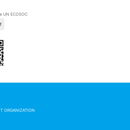
 (CHINA)
 the UN ECOSOC
f
ACT ORGANIZATION