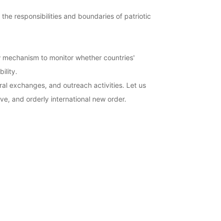
the responsibilities and boundaries of patriotic
ew mechanism to monitor whether countries'
ility.
al exchanges, and outreach activities. Let us
ive, and orderly international new order.