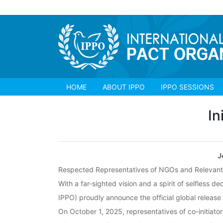
HOME
ABOUT IPPO
IPPO SESSIONS
In
J
Respected Representatives of NGOs and Relevant I
With a far-sighted vision and a spirit of selfless 
IPPO) proudly announce the official global release 
On October 1, 2025, representatives of co-initiato