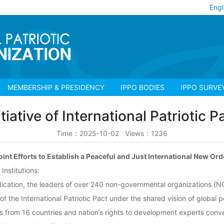
Engl
MEMBERSHIP & PRESIDENCY
IPPO BODIES
IPPO SURVE
itiative of International Patriotic P
Time：2025-10-02 Views：1236
oint Efforts to Establish a Peaceful and Just International New Ord
nstitutions:
dedication, the leaders of over 240 non-governmental organizations (N
of the International Patriotic Pact under the shared vision of global 
rs from 16 countries and nation’s rights to development experts con