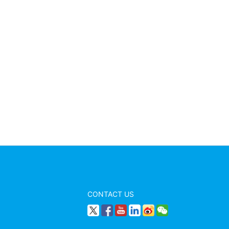
CONTACT US