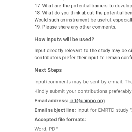
17. What are the potential barriers to develo
18. What do you think about the potential bene
Would such an instrument be useful, especial
19. Please share any other comments.
How inputs will be used?
Input directly relevant to the study may be ci
contributors prefer their input to remain confi
Next Steps
Input/comments may be sent by e-mail. Th
Kindly submit your contributions preferably
Email address:
iad@unippo.org
Email subject line:
Input for EMRTD study "Ar
Accepted file formats:
Word, PDF