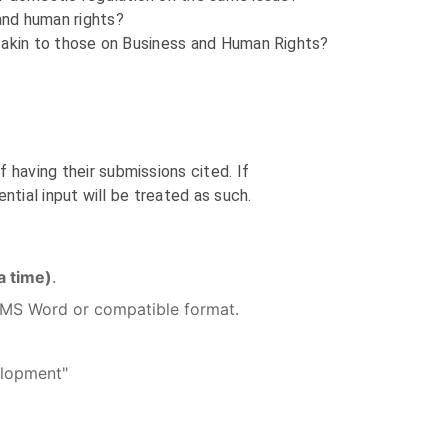
 and human rights?
s, akin to those on Business and Human Rights?
 having their submissions cited. If
ential input will be treated as such.
 time)
.
in MS Word or compatible format.
velopment"