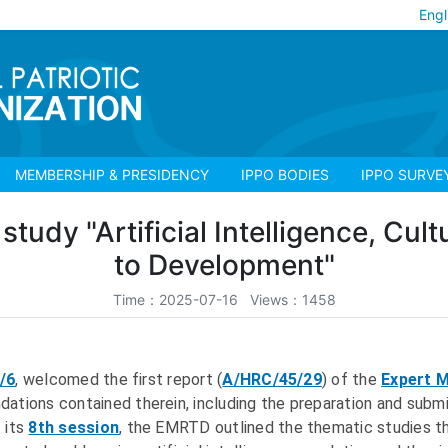
Engl
MEMBERSHIP & PRESIDENCY
IPPO BODIES
IPPO SURVE
study "Artificial Intelligence, Cult
to Development"
Time：2025-07-16 Views：1458
/6
, welcomed the first report (
A/HRC/45/29
) of the
Expert 
tions contained therein, including the preparation and submis
 its
8th session
, the EMRTD outlined the thematic studies t