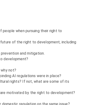
f people when pursuing their right to
 future of the right to development, including
 prevention and mitigation.
t to development?
, why not?
binding AI regulations were in place?
tural rights? If not, what are some of its
r are motivated by the right to development?
or domestic regulation on the same issue?