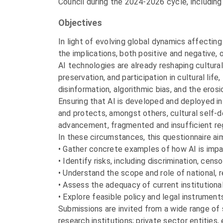
Council during the 2024-2026 cycle, including 
Objectives
In light of evolving global dynamics affecting 
the implications, both positive and negative, 
AI technologies are already reshaping cultura
preservation, and participation in cultural lif
disinformation, algorithmic bias, and the erosi
Ensuring that AI is developed and deployed i
and protects, amongst others, cultural self-de
advancement, fragmented and insufficient regula
In these circumstances, this questionnaire ai
• Gather concrete examples of how AI is impa
• Identify risks, including discrimination, censo
• Understand the scope and role of national, r
• Assess the adequacy of current institutiona
• Explore feasible policy and legal instruments
Submissions are invited from a wide range of 
research institutions; private sector entities