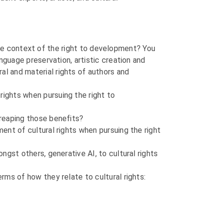
in the context of the right to development? You
anguage preservation, artistic creation and
al and material rights of authors and
rights when pursuing the right to
 reaping those benefits?
ment of cultural rights when pursuing the right
ongst others, generative AI, to cultural rights
erms of how they relate to cultural rights: