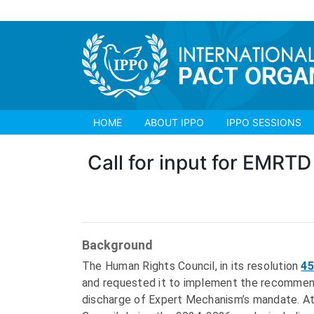
HOME
ABOUT IPPO
IPPO SESSIONS
Call for input for EMRTD 
Background
The Human Rights Council, in its resolution
45
and requested it to implement the recommenda
discharge of Expert Mechanism’s mandate. At