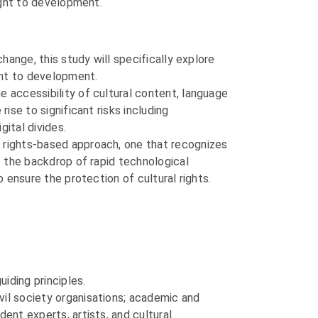
right to development.
change, this study will specifically explore
ight to development.
e accessibility of cultural content, language
ise to significant risks including
gital divides.
a rights-based approach, one that recognizes
st the backdrop of rapid technological
o ensure the protection of cultural rights.
uiding principles.
vil society organisations; academic and
ent experts, artists, and cultural