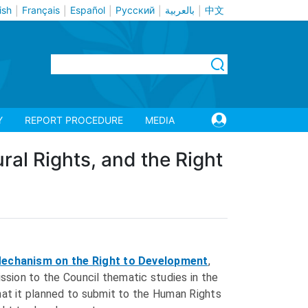
ish
Français
Español
Русский
بالعربية
中文
|
|
|
|
|
Y
REPORT PROCEDURE
MEDIA
ural Rights, and the Right
Mechanism on the Right to Development
,
sion to the Council thematic studies in the
hat it planned to submit to the Human Rights