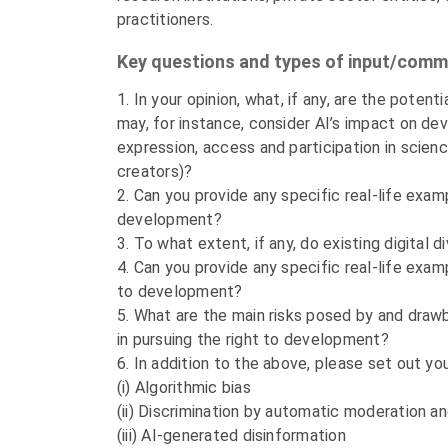
practitioners.
Key questions and types of input/com
1. In your opinion, what, if any, are the potent
may, for instance, consider AI’s impact on deve
expression, access and participation in scien
creators)?
2. Can you provide any specific real-life exa
development?
3. To what extent, if any, do existing digita
4. Can you provide any specific real-life exam
to development?
5. What are the main risks posed by and drawbac
in pursuing the right to development?
6. In addition to the above, please set out yo
(i) Algorithmic bias
(ii) Discrimination by automatic moderation a
(iii) AI-generated disinformation