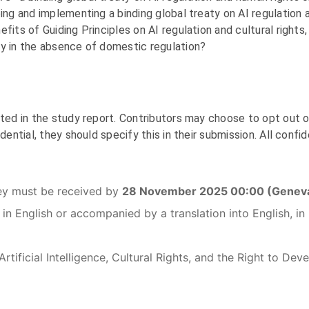
ping and implementing a binding global treaty on AI regulation
fits of Guiding Principles on AI regulation and cultural right
ly in the absence of domestic regulation?
ted in the study report. Contributors may choose to opt out of
dential, they should specify this in their submission. All confid
ey must be received by
28 November 2025 00:00 (Geneva
 in English or accompanied by a translation into English, 
tificial Intelligence, Cultural Rights, and the Right to De