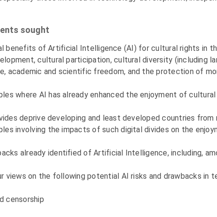
ments sought
ial benefits of Artificial Intelligence (AI) for cultural rights 
lopment, cultural participation, cultural diversity (including l
ce, academic and scientific freedom, and the protection of mor
mples where AI has already enhanced the enjoyment of cultural 
l divides deprive developing and least developed countries from
ples involving the impacts of such digital divides on the enjoy
ks already identified of Artificial Intelligence, including, am
ur views on the following potential AI risks and drawbacks in t
nd censorship