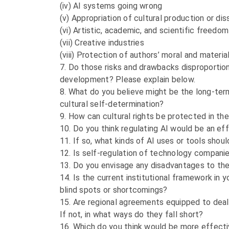
(iv) AI systems going wrong
(v) Appropriation of cultural production or di
(vi) Artistic, academic, and scientific freed
(vii) Creative industries
(viii) Protection of authors’ moral and material 
7. Do those risks and drawbacks disproportion
development? Please explain below.
8. What do you believe might be the long-term 
cultural self-determination?
9. How can cultural rights be protected in th
10. Do you think regulating AI would be an ef
11. If so, what kinds of AI uses or tools sho
12. Is self-regulation of technology companies
13. Do you envisage any disadvantages to the 
14. Is the current institutional framework in 
blind spots or shortcomings?
15. Are regional agreements equipped to deal 
If not, in what ways do they fall short?
16. Which do you think would be more effecti