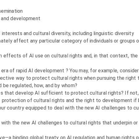
ssemination
om and development
interests and cultural diversity, including linguistic diversity
ately affect any particular category of individuals or groups o
effects of AI use on cultural rights and, in that context, the
e era of rapid AI development ? You may, for example, consider
fective way to protect cultural rights when pursuing the righ
uld be regulated, how, and by whom?
 that develop AI sufficient to protect cultural rights? If not
protection of cultural rights and the right to development if 
your country equipped to deal with the new AI challenges to cul
with the new AI challenges to cultural rights that underpin o
ve—a binding global treaty on AI regulation and human rights 