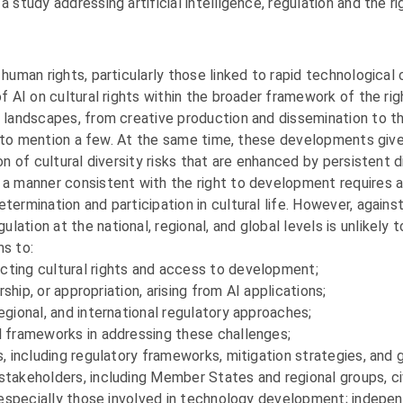
a study addressing artificial intelligence, regulation and the 
human rights, particularly those linked to rapid technological 
of AI on cultural rights within the broader framework of the r
l landscapes, from creative production and dissemination to th
e, to mention a few. At the same time, these developments give r
on of cultural diversity risks that are enhanced by persistent di
n a manner consistent with the right to development requires 
termination and participation in cultural life. However, again
tion at the national, regional, and global levels is unlikely t
ms to:
cting cultural rights and access to development;
rship, or appropriation, arising from AI applications;
egional, and international regulatory approaches;
l frameworks in addressing these challenges;
, including regulatory frameworks, mitigation strategies, and g
stakeholders, including Member States and regional groups, ci
, especially those involved in technology development; independ