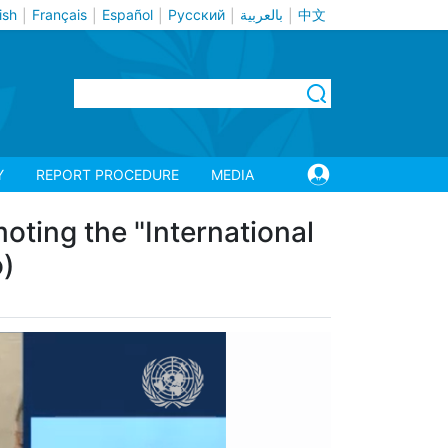
ish
Français
Español
Русский
بالعربية
中文
|
|
|
|
|
Y
REPORT PROCEDURE
MEDIA
ting the "International
o)