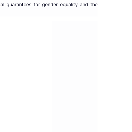
nal guarantees for gender equality and the