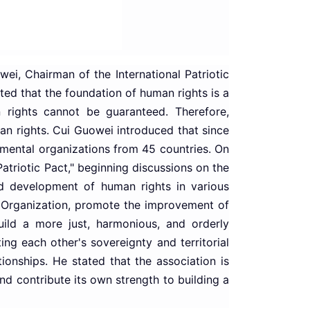
ei, Chairman of the International Patriotic
ted that the foundation of human rights is a
 rights cannot be guaranteed. Therefore,
an rights. Cui Guowei introduced that since
nmental organizations from 45 countries. On
Patriotic Pact," beginning discussions on the
nd development of human rights in various
ct Organization, promote the improvement of
 build a more just, harmonious, and orderly
ng each other's sovereignty and territorial
ionships. He stated that the association is
d contribute its own strength to building a