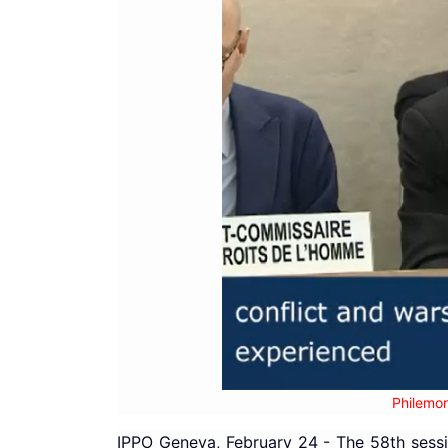
Philemon
IPPO Geneva, February 24 - The 58th sessi