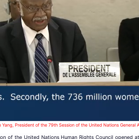
 Yang, President of the 79th Session of the United Nations General
on of the United Nations Human Rights Council opened at 